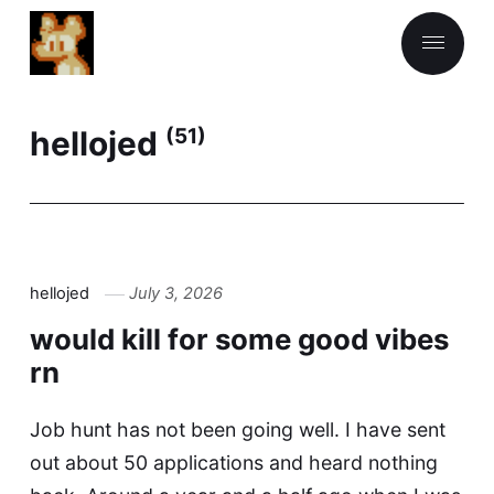
hellojed
(51)
hellojed
July 3, 2026
would kill for some good vibes
rn
Job hunt has not been going well. I have sent
out about 50 applications and heard nothing