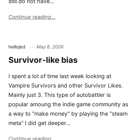
still do not have…
Continue reading...
hellojed
May 8, 2026
Survivor-like bias
I spent a lot of time last week looking at
Vampire Survivors and other Survivor Likes.
Mainly just 3. This type of autobattler is
popular amoung the indie game community as
a way to "make money" by playing the "steam
meta" I did get deeper…
Continue reading...