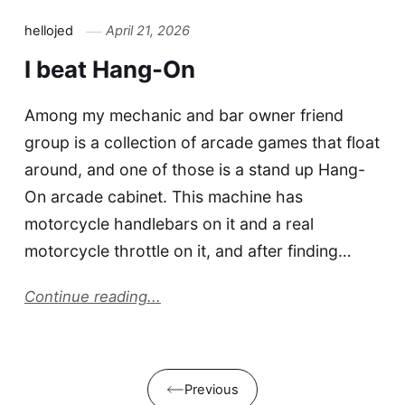
hellojed
April 21, 2026
I beat Hang-On
Among my mechanic and bar owner friend
group is a collection of arcade games that float
around, and one of those is a stand up Hang-
On arcade cabinet. This machine has
motorcycle handlebars on it and a real
motorcycle throttle on it, and after finding…
Continue reading...
Previous