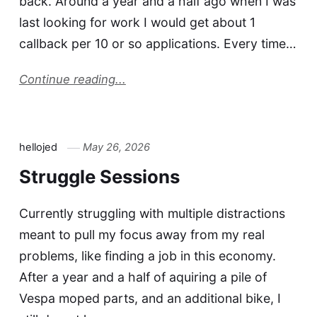
back. Around a year and a half ago when I was
last looking for work I would get about 1
callback per 10 or so applications. Every time…
Continue reading...
hellojed
May 26, 2026
Struggle Sessions
Currently struggling with multiple distractions
meant to pull my focus away from my real
problems, like finding a job in this economy.
After a year and a half of aquiring a pile of
Vespa moped parts, and an additional bike, I