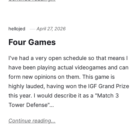
hellojed
April 27, 2026
Four Games
I've had a very open schedule so that means I
have been playing actual videogames and can
form new opinions on them. This game is
highly lauded, having won the IGF Grand Prize
this year. I would describe it as a "Match 3
Tower Defense"…
Continue reading...